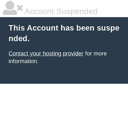
Account Suspended
This Account has been suspe
nded.
Contact your hosting provider
for more
information.